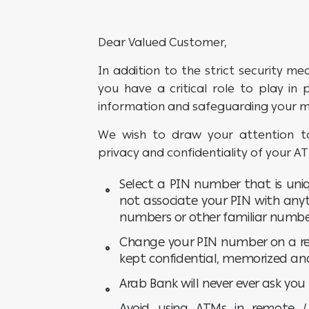
Dear Valued Customer,
In addition to the strict security me
you have a critical role to play in
information and safeguarding your 
We wish to draw your attention to
privacy and confidentiality of your A
Select a PIN number that is uniq
not associate your PIN with any
numbers or other familiar numbe
Change your PIN number on a re
kept confidential, memorized an
Arab Bank will never ever ask yo
Avoid using ATMs in remote 