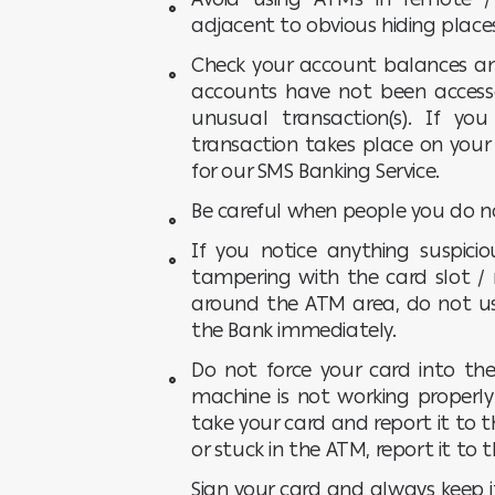
adjacent to obvious hiding place
Check your account balances an
accounts have not been access
unusual transaction(s). If y
transaction takes place on your 
for our SMS Banking Service.
Be careful when people you do n
If you notice anything suspic
tampering with the card slot / 
around the ATM area, do not u
the Bank immediately.
Do not force your card into the
machine is not working properly 
take your card and report it to t
or stuck in the ATM, report it to
Sign your card and always keep i