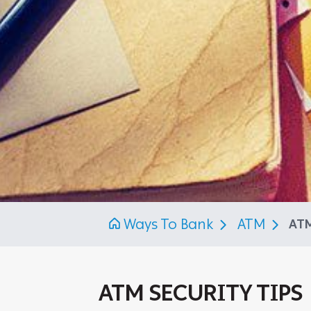
Ways To Bank
ATM
ATM
ATM SECURITY TIPS