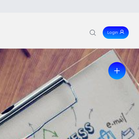
Login