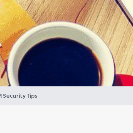
 Security Tips