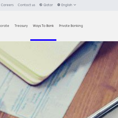
Careers
Contact us
Qatar
English
orate
Treasury
Ways To Bank
Private Banking