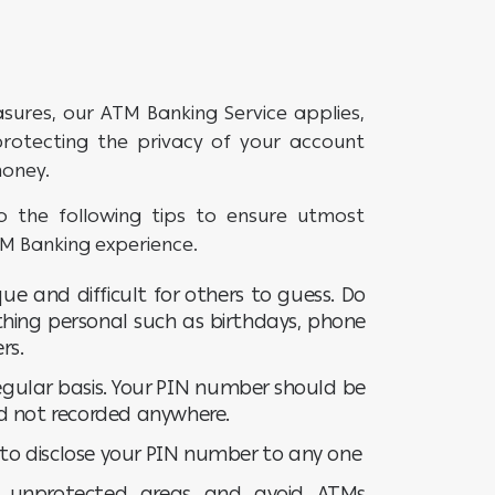
asures, our ATM Banking Service applies,
 protecting the privacy of your account
money.
 the following tips to ensure utmost
TM Banking experience.
ue and difficult for others to guess. Do
thing personal such as birthdays, phone
rs.
gular basis. Your PIN number should be
d not recorded anywhere.
u to disclose your PIN number to any one
/ unprotected areas and avoid ATMs