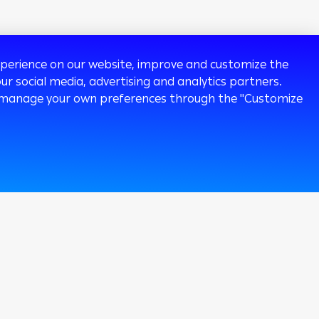
experience on our website, improve and customize the
ur social media, advertising and analytics partners.
 or manage your own preferences through the "Customize