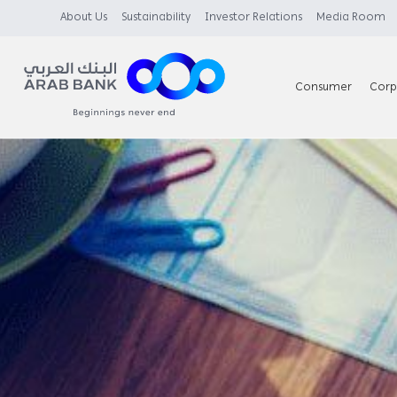
About Us
Sustainability
Investor Relations
Media Room
Consumer
Corp