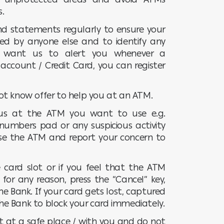
s.
d statements regularly to ensure your
ed by anyone else and to identify any
ou want us to alert you whenever a
account / Credit Card, you can register
ot know offer to help you at an ATM.
ious at the ATM you want to use e.g.
numbers pad or any suspicious activity
se the ATM and report your concern to
 card slot or if you feel that the ATM
for any reason, press the “Cancel” key,
he Bank. If your card gets lost, captured
 the Bank to block your card immediately.
t at a safe place / with you and do not