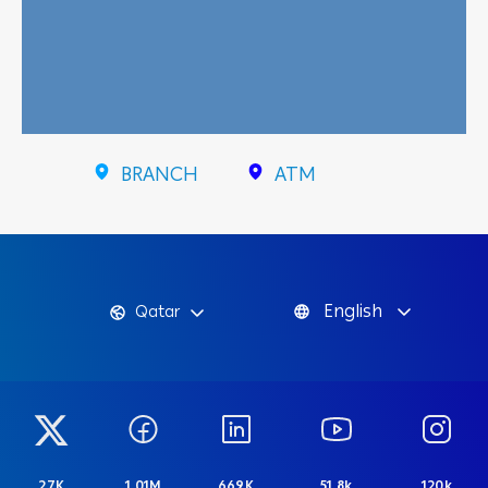
BRANCH
ATM
English
Qatar
27K
1.01M
669K
51.8k
120k