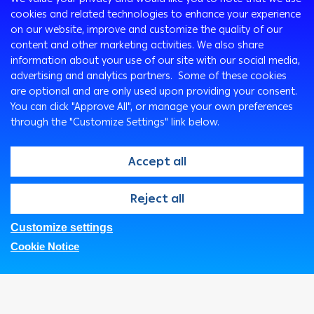
cookies and related technologies to enhance your experience
Programs
on our website, improve and customize the quality of our
Corporate
Cards
content and other marketing activities. We also share
Corporate Finance
Loans & Credit Facilities
information about your use of our site with our social media,
Treasury
International Transaction Banking
Accounts
advertising and analytics partners. Some of these cookies
are optional and are only used upon providing your consent.
Corporate Solutions and Channels
Remittance Services
Ways To Bank
You can click "Approve All", or manage your own preferences
Wealth Management
ATM
through the "Customize Settings" link below.
Private Banking
Arabi Online
Arabi Mobile
Accept all
Customer Care Center
@2026, Arab Bank. All rights reserved
Reject all
SMS Express
Branches & ATMs
Customize settings
FAQs
Privacy Notice
Security Statement
ArabiConnect
Cookie Notice
Legal
Fees and Charges
Corporate Business Center
Google Pay
Samsung Pay