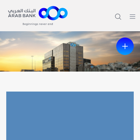
Previous
Next