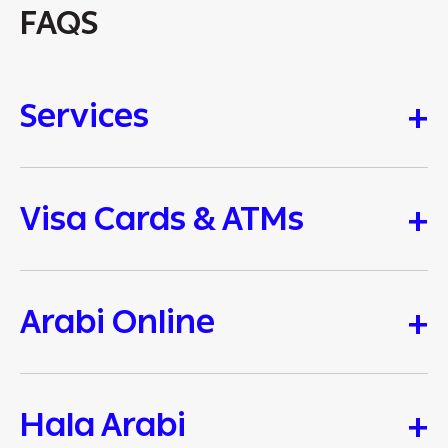
FAQS
Services
Visa Cards & ATMs
Arabi Online
Hala Arabi