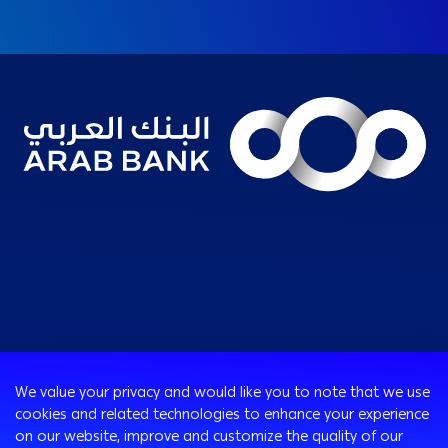
Consumer
We value your privacy and would like you to note that we use
cookies and related technologies to enhance your experience
Programs
on our website, improve and customize the quality of our
Corporate
Cards