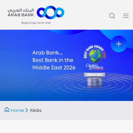
Home
FAQs