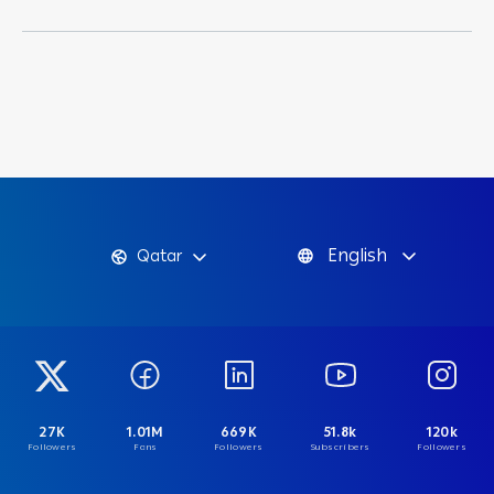
English
Qatar
27K
1.01M
669K
51.8k
120k
Followers
Fans
Followers
Subscribers
Followers