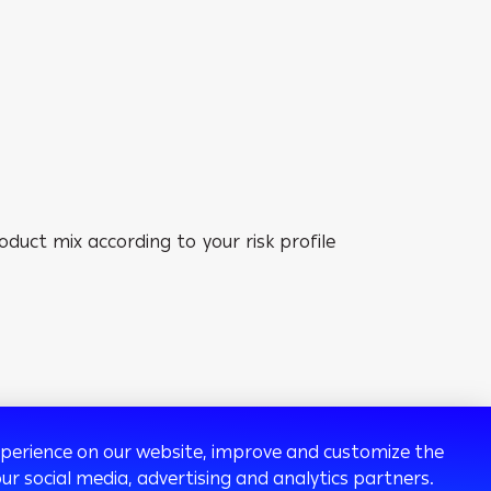
duct mix according to your risk profile
experience on our website, improve and customize the
ur social media, advertising and analytics partners.