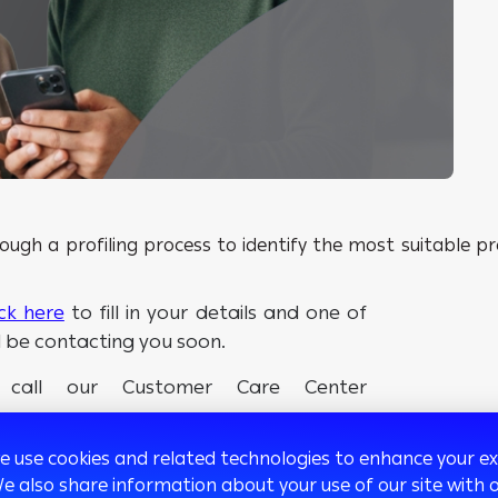
ugh a profiling process to identify the most suitable pro
ick here
to fill in your details and one of
l be contacting you soon.
e call our Customer Care Center
we use cookies and related technologies to enhance your 
We also share information about your use of our site with o