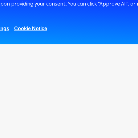
upon providing your consent. You can click "Approve All",
ings
Cookie Notice
1.01M
669K
51.8k
27K
Fans
Followers
Subscribers
Followers
Corporate
Treasury
Ways
Corporate Finance
ATM
International
Arab
Transaction Banking
Arab
Corporate Solutions
Cust
and Channels
Cent