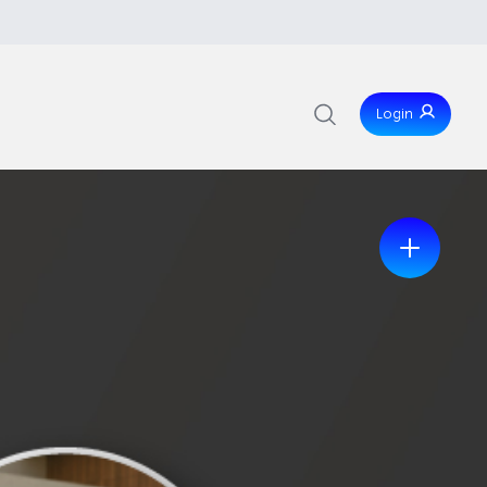
Login