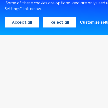
Some of these cookies are optional and are only used 
Settings" link below.
Accept all
Reject all
Customize sett
Qatar
English
Consumer
Programs
Cards
Loans & Credit
Facilities
Accounts