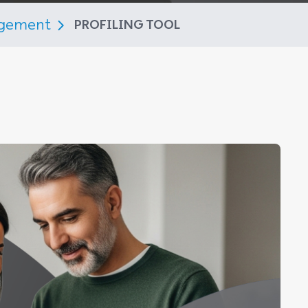
agement
PROFILING TOOL