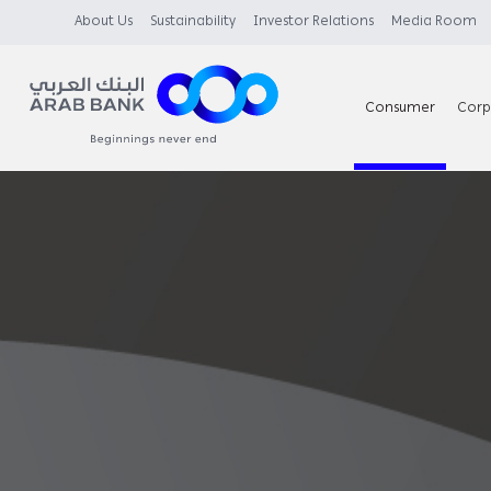
About Us
Sustainability
Investor Relations
Media Room
Consumer
Corp