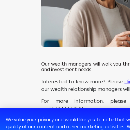
Our wealth managers will walk you thro
and investment needs.
Interested to know more? Please
cl
our wealth relationship managers wil
For more information, pleas
on +97444377878.
We value your privacy and would like you to note that 
quality of our content and other marketing activities. 