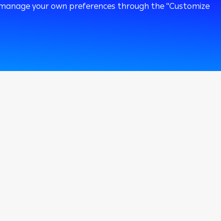
 or manage your own preferences through the "Customize
120k
Followers
 To Bank
Private Banking
i Online
i Mobile
omer Care
er