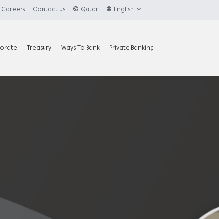
Careers
Contact us
Qatar
English
orate
Treasury
Ways To Bank
Private Banking