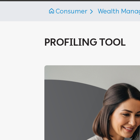
Consumer
Wealth Man
PROFILING TOOL