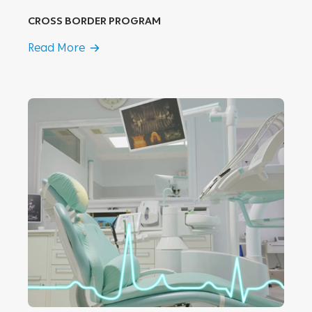
CROSS BORDER PROGRAM
Read More