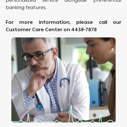
personalized service alongside preferential
banking features.
For more information, please call our
Customer Care Center on 4438-7878