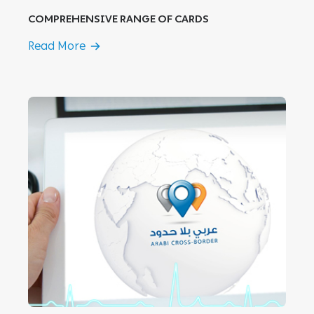
COMPREHENSIVE RANGE OF CARDS
Read More