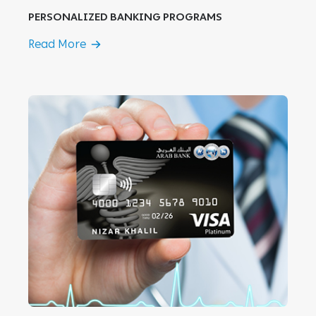
PERSONALIZED BANKING PROGRAMS
Read More